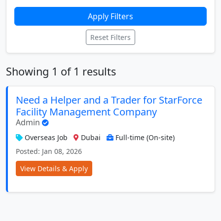
Apply Filters
Reset Filters
Showing 1 of 1 results
Need a Helper and a Trader for StarForce
Facility Management Company
Admin
Overseas Job
Dubai
Full-time (On-site)
Posted: Jan 08, 2026
View Details & Apply