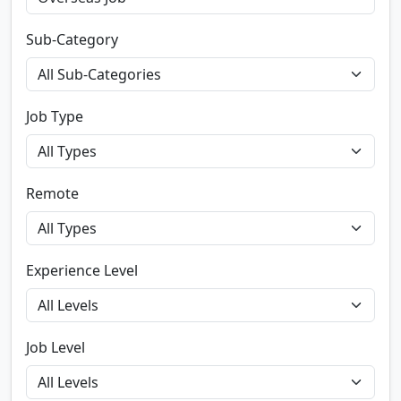
Sub-Category
Job Type
Remote
Experience Level
Job Level