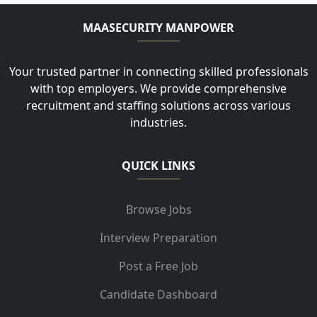
MAASECURITY MANPOWER
Your trusted partner in connecting skilled professionals
with top employers. We provide comprehensive
recruitment and staffing solutions across various
industries.
QUICK LINKS
Browse Jobs
Interview Preparation
Post a Free Job
Candidate Dashboard