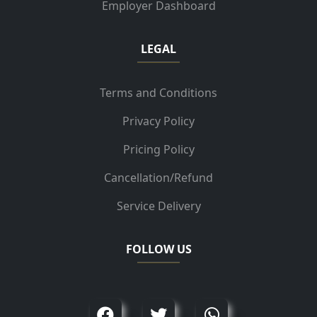
Employer Dashboard
LEGAL
Terms and Conditions
Privacy Policy
Pricing Policy
Cancellation/Refund
Service Delivery
FOLLOW US