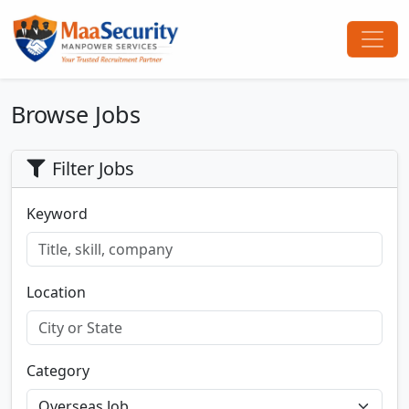
Browse Jobs
Filter Jobs
Keyword
Location
Category