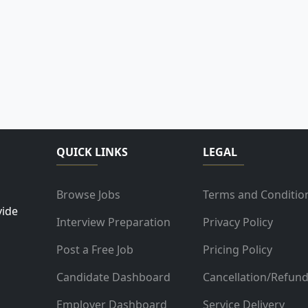
QUICK LINKS
LEGAL
Browse Jobs
Terms and Conditio
vide
Interview Preparation
Privacy Policy
Post a Free Job
Pricing Policy
Candidate Dashboard
Cancellation/Refun
Employer Dashboard
Service Delivery