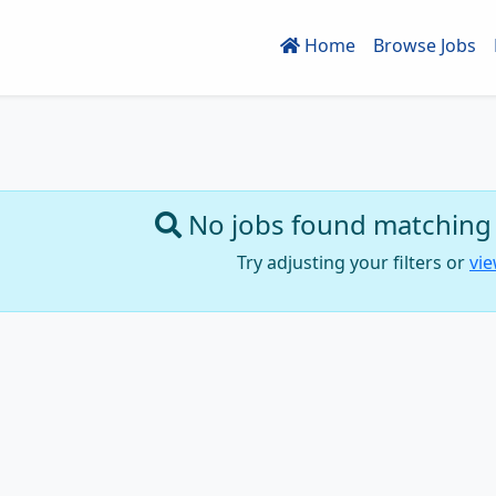
Home
Browse Jobs
No jobs found matching y
Try adjusting your filters or
vie