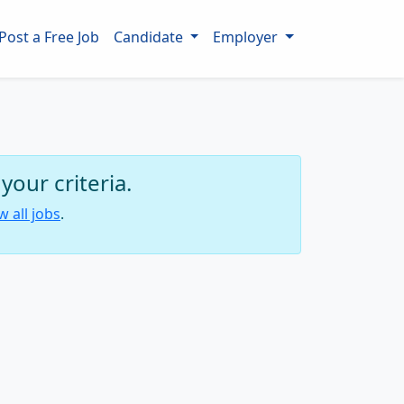
Post a Free Job
Candidate
Employer
our criteria.
w all jobs
.