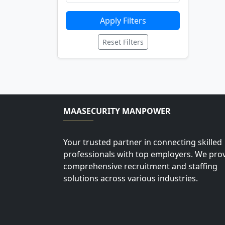
Apply Filters
Reset Filters
MAASECURITY MANPOWER
Your trusted partner in connecting skilled
professionals with top employers. We pro
comprehensive recruitment and staffing
solutions across various industries.