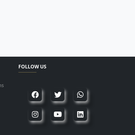
FOLLOW US
ns
d