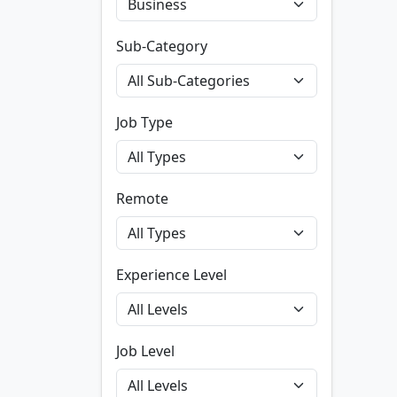
Sub-Category
Job Type
Remote
Experience Level
Job Level