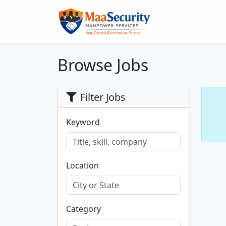
Browse Jobs
Filter Jobs
Keyword
Location
Category