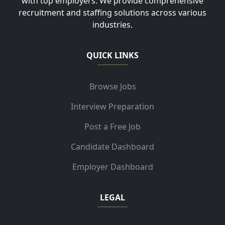
with top employers. We provide comprehensive
recruitment and staffing solutions across various
industries.
QUICK LINKS
Browse Jobs
Interview Preparation
Post a Free Job
Candidate Dashboard
Employer Dashboard
LEGAL