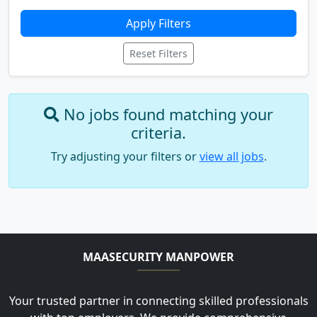
Apply Filters
Reset Filters
No jobs found matching your
criteria.
Try adjusting your filters or
view all jobs
.
MAASECURITY MANPOWER
Your trusted partner in connecting skilled professionals