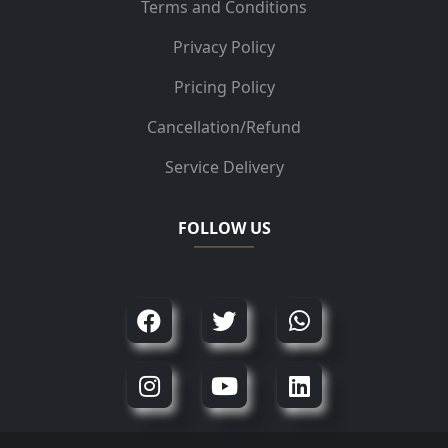
Terms and Conditions
Privacy Policy
Pricing Policy
Cancellation/Refund
Service Delivery
FOLLOW US