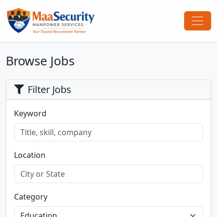
Browse Jobs
Filter Jobs
Keyword
Location
Category