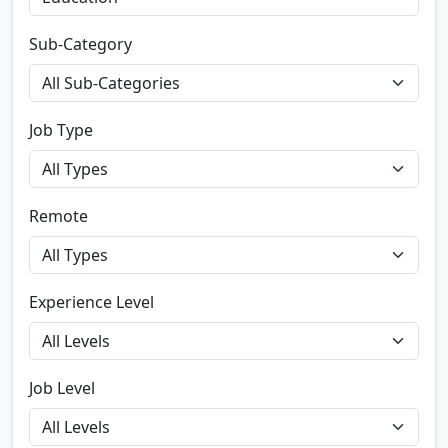
Sub-Category
Job Type
Remote
Experience Level
Job Level