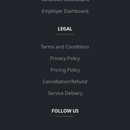
Employer Dashboard
LEGAL
Terms and Conditions
Privacy Policy
Pricing Policy
Cancellation/Refund
Service Delivery
FOLLOW US