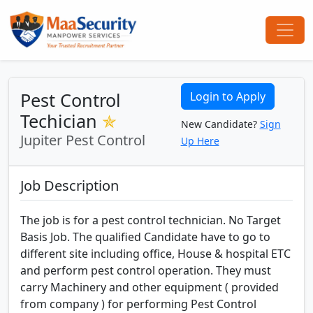
Pest Control
Login to Apply
Techician
✯
New Candidate?
Sign
Jupiter Pest Control
Up Here
Job Description
The job is for a pest control technician. No Target
Basis Job. The qualified Candidate have to go to
different site including office, House & hospital ETC
and perform pest control operation. They must
carry Machinery and other equipment ( provided
from company ) for performing Pest Control