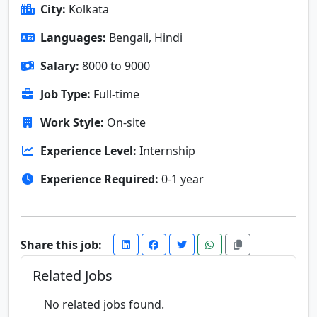
City:
Kolkata
Languages:
Bengali, Hindi
Salary:
8000 to 9000
Job Type:
Full-time
Work Style:
On-site
Experience Level:
Internship
Experience Required:
0-1 year
Share this job:
Related Jobs
No related jobs found.