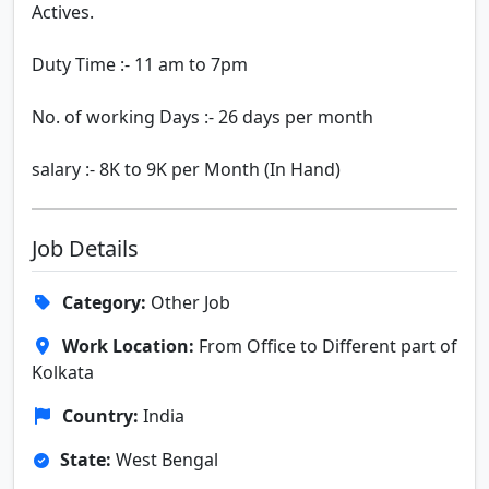
Actives.
Duty Time :- 11 am to 7pm
No. of working Days :- 26 days per month
salary :- 8K to 9K per Month (In Hand)
Job Details
Category:
Other Job
Work Location:
From Office to Different part of
Kolkata
Country:
India
State:
West Bengal