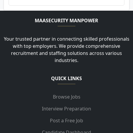
MAASECURITY MANPOWER
Your trusted partner in connecting skilled professionals
with top employers. We provide comprehensive
recruitment and staffing solutions across various
industries.
QUICK LINKS
Browse Jobs
Interview Preparation
Post a Free Job
Candidate Dashboard