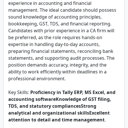
experience in accounting and financial
management. The ideal candidate should possess
sound knowledge of accounting principles,
bookkeeping, GST, TDS, and financial reporting.
Candidates with prior experience in a CA firm will
be preferred, as the role requires hands-on
expertise in handling day-to-day accounts,
preparing financial statements, reconciling bank
statements, and supporting audit processes. The
position demands accuracy, integrity, and the
ability to work efficiently within deadlines in a
professional environment.
Key Skills:
Proficiency in Tally ERP, MS Excel, and
accounting softwareKnowledge of GST filing,
TDS, and statutory compliancesStrong
analytical and organizational skillsExcellent
attention to detail and time management
.