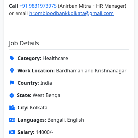
Call
+91 9831973975
(
Anirban Mitra -
HR Manager)
hr.ombloodbankkolkata@gmail.
com
or email
Job Details
Category:
Healthcare
Work Location:
Bardhaman and Krishnanagar
Country:
India
State:
West Bengal
City:
Kolkata
Languages:
Bengali, English
Salary:
14000/-