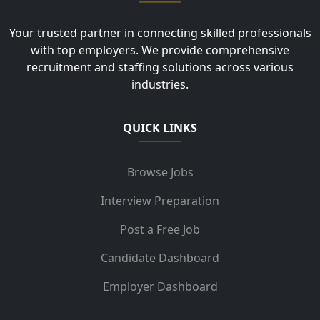
Your trusted partner in connecting skilled professionals
with top employers. We provide comprehensive
recruitment and staffing solutions across various
industries.
QUICK LINKS
Browse Jobs
Interview Preparation
Post a Free Job
Candidate Dashboard
Employer Dashboard