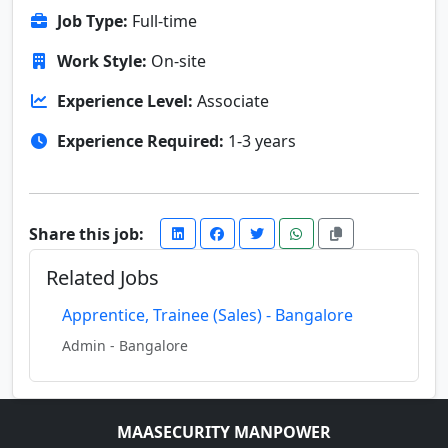
Job Type:
Full-time
Work Style:
On-site
Experience Level:
Associate
Experience Required:
1-3 years
Share this job:
Related Jobs
Apprentice, Trainee (Sales) - Bangalore
Admin - Bangalore
MAASECURITY MANPOWER