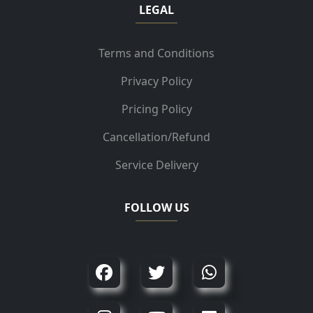
LEGAL
Terms and Conditions
Privacy Policy
Pricing Policy
Cancellation/Refund
Service Delivery
FOLLOW US