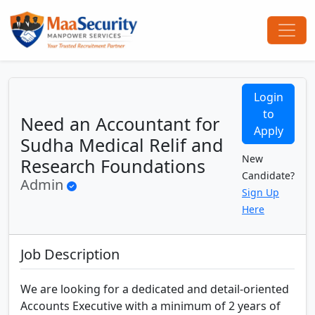
Login
to
Need an Accountant for
Apply
Sudha Medical Relif and
New
Research Foundations
Candidate?
Admin
Sign Up
Here
Job Description
We are looking for a dedicated and detail-oriented
Accounts Executive with a minimum of 2 years of